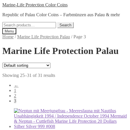
Skip
Skip
Marine-Life Protection Color Coins
to
to
Republic of Palau Color Coins – Farbmünzen aus Palau & mehr
navigation
content
Search
Search
for:
Menu
Home
/
Marine Life Protection Palau
/
Page 3
Marine Life Protection Palau
Showing 25–31 of 31 results
←
1
2
3