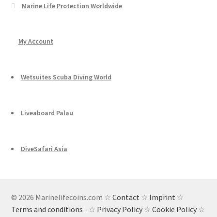
Marine Life Protection Worldwide
My Account
Wetsuites Scuba Diving World
Liveaboard Palau
DiveSafari Asia
© 2026 Marinelifecoins.com ☆
Contact
☆
Imprint
☆
Terms and conditions
- ☆
Privacy Policy
☆
Cookie Policy
☆