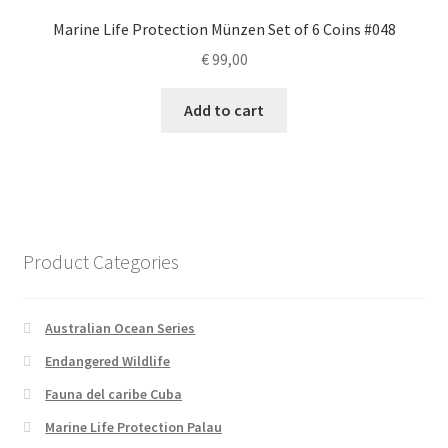
Marine Life Protection Münzen Set of 6 Coins #048
€
99,00
Add to cart
Product Categories
Australian Ocean Series
Endangered Wildlife
Fauna del caribe Cuba
Marine Life Protection Palau