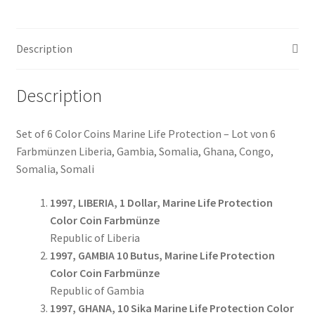
6
Coins
Description
#055
quantity
Description
Set of 6 Color Coins Marine Life Protection – Lot von 6
Farbmünzen Liberia, Gambia, Somalia, Ghana, Congo,
Somalia, Somali
1997, LIBERIA, 1 Dollar, Marine Life Protection
Color Coin Farbmünze
Republic of Liberia
1997, GAMBIA 10 Butus, Marine Life Protection
Color Coin Farbmünze
Republic of Gambia
1997, GHANA, 10 Sika Marine Life Protection Color