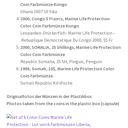
Coin Farbmünze Kongo
Ghana 1007 10 Sika
2000, Congo 5 Francs, Marine Life Protection
Color Coin Farbmünze Kongo
Leoparden-Drückerfish- Marine Life Protection –
Rebuplique Democratique Du Congo 2000, $5 Fr
2000, SOMALIA, 25 Shillings, Marine Life Protection
Color Coin Farbmünze
Republic Somalia, 25 SH, Pinguis, Penguin
1998, Somali, 10$, Marine Life Protection Color
Coin Farbmünze
Somali Republic Killifische
Originalfotos der Münzen in der Plastikbox
Photos taken from the coins in the plastic box (
capsule
)