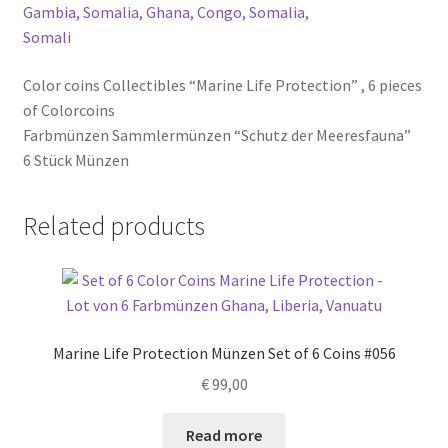
Color coins Collectibles “Marine Life Protection” , 6 pieces
of Colorcoins
Farbmünzen Sammlermünzen “Schutz der Meeresfauna”
6 Stück Münzen
Related products
Marine Life Protection Münzen Set of 6 Coins #056
€
99,00
Read more