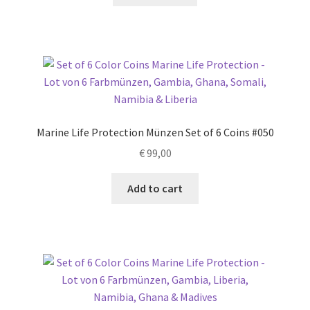
Marine Life Protection Münzen Set of 6 Coins #050
€
99,00
Add to cart