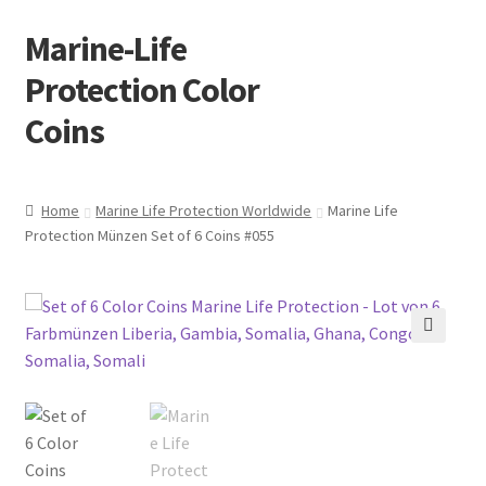
Marine-Life
Skip
Skip
to
to
Protection Color
navigation
content
Coins
Home
Marine Life Protection Worldwide
Marine Life
Protection Münzen Set of 6 Coins #055
🔍