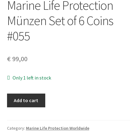
Marine Life Protection
Münzen Set of 6 Coins
#055
€
99,00
Only 1 left in stock
Marine
Add to cart
Life
Protection
Münzen
Set
Category:
Marine Life Protection Worldwide
of