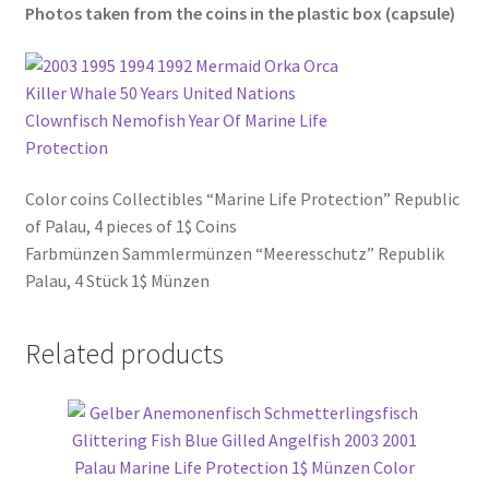
Photos taken from the coins in the plastic box (
capsule
)
Color coins Collectibles “Marine Life Protection” Republic
of Palau, 4 pieces of 1$ Coins
Farbmünzen Sammlermünzen “Meeresschutz” Republik
Palau, 4 Stück 1$ Münzen
Related products