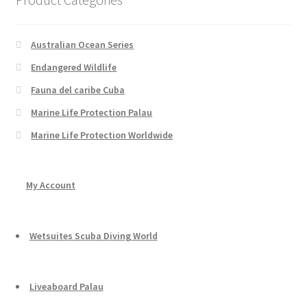
Australian Ocean Series
Endangered Wildlife
Fauna del caribe Cuba
Marine Life Protection Palau
Marine Life Protection Worldwide
My Account
Wetsuites Scuba Diving World
Liveaboard Palau