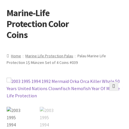
Marine-Life
Skip
Skip
to
to
Protection Color
navigation
content
Coins
Home
Marine Life Protection Palau
Palau Marine Life
Protection 1$ Münzen Set of 4 Coins #039
🔍