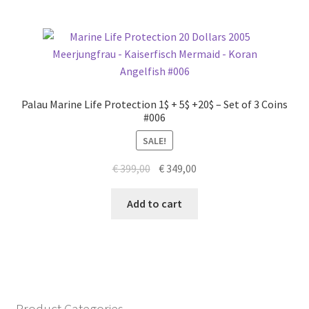
Palau Marine Life Protection 1$ + 5$ +20$ – Set of 3 Coins
#006
SALE!
Original
Current
€
399,00
€
349,00
price
price
was:
is:
Add to cart
€ 399,00.
€ 349,00.
Product Categories