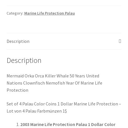
Protection
1$
Category:
Marine Life Protection Palau
Münzen
Set
of
Description
4
Coins
#039
Description
quantity
Mermaid Orka Orca Killer Whale 50 Years United
Nations Clownfisch Nemofish Year Of Marine Life
Protection
Set of 4 Palau Color Coins 1 Dollar Marine Life Protection –
Lot von 4 Palau Farbmünzen 1$
2003 Marine Life Protection Palau 1 Dollar Color