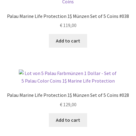
Palau Marine Life Protection 1$ Münzen Set of 5 Coins #038
€
119,00
Add to cart
Palau Marine Life Protection 1$ Münzen Set of 5 Coins #028
€
129,00
Add to cart