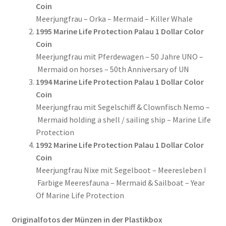
Coin
Meerjungfrau – Orka – Mermaid – Killer Whale
1995 Marine Life Protection Palau 1 Dollar Color
Coin
Meerjungfrau mit Pferdewagen – 50 Jahre UNO –
Mermaid on horses – 50th Anniversary of UN
1994 Marine Life Protection Palau 1 Dollar Color
Coin
Meerjungfrau mit Segelschiff & Clownfisch Nemo –
Mermaid holding a shell / sailing ship – Marine Life
Protection
1992 Marine Life Protection Palau 1 Dollar Color
Coin
Meerjungfrau Nixe mit Segelboot – Meeresleben I
Farbige Meeresfauna – Mermaid & Sailboat – Year
Of Marine Life Protection
Originalfotos der Münzen in der Plastikbox