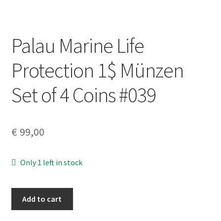
Palau Marine Life
Protection 1$ Münzen
Set of 4 Coins #039
€
99,00
Only 1 left in stock
Palau
Add to cart
Marine
Life