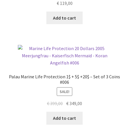
€
119,00
Add to cart
Palau Marine Life Protection 1$ + 5$ +20$ – Set of 3 Coins
#006
SALE!
Original
Current
€
399,00
€
349,00
price
price
was:
is:
Add to cart
€ 399,00.
€ 349,00.