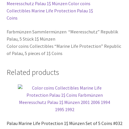
Farbmünzen Sammlermünzen “Meeresschutz” Republik
Palau, 5 Stück 1$ Münzen
Color coins Collectibles “Marine Life Protection” Republic
of Palau, 5 pieces of 1$ Coins
Related products
Palau Marine Life Protection 1$ Münzen Set of 5 Coins #032