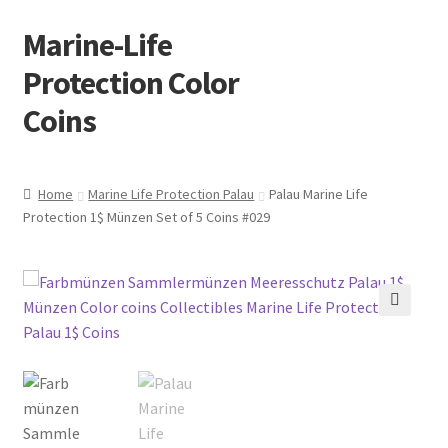
Marine-Life
Skip
Skip
to
to
Protection Color
navigation
content
Coins
Home
Marine Life Protection Palau
Palau Marine Life
Protection 1$ Münzen Set of 5 Coins #029
🔍