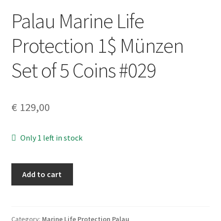
Palau Marine Life
Protection 1$ Münzen
Set of 5 Coins #029
€
129,00
Only 1 left in stock
Palau
Add to cart
Marine
Life
Protection
1$
Category:
Marine Life Protection Palau