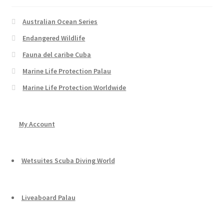
Australian Ocean Series
Endangered Wildlife
Fauna del caribe Cuba
Marine Life Protection Palau
Marine Life Protection Worldwide
My Account
Wetsuites Scuba Diving World
Liveaboard Palau