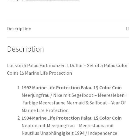
Münzen
Set
of
Description
5
Coins
#029
Description
quantity
Lot von 5 Palau Farbmünzen 1 Dollar – Set of 5 Palau Color
Coins 1$ Marine Life Protection
1992 Marine Life Protection Palau 1$ Color Coin
Meerjungfrau / Nixe mit Segelboot – Meeresleben I
Farbige Meeresfaune Mermaid & Sailboat – Year Of
Marine Life Protection
1994 Marine Life Protection Palau 1$ Color Coin
Neptun mit Meerjungfrau – Meeresfauna mit
Nautilus Unabhängigkeit 1994 / Independence