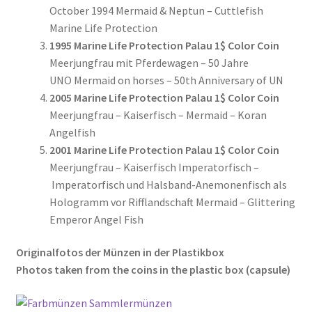
October 1994 Mermaid & Neptun – Cuttlefish
Marine Life Protection
1995 Marine Life Protection Palau 1$ Color Coin
Meerjungfrau mit Pferdewagen – 50 Jahre
UNO Mermaid on horses – 50th Anniversary of UN
2005 Marine Life Protection Palau 1$ Color Coin
Meerjungfrau – Kaiserfisch – Mermaid – Koran
Angelfish
2001 Marine Life Protection Palau 1$ Color Coin
Meerjungfrau – Kaiserfisch Imperatorfisch –
Imperatorfisch und Halsband-Anemonenfisch als
Hologramm vor Rifflandschaft Mermaid – Glittering
Emperor Angel Fish
Originalfotos der Münzen in der Plastikbox
Photos taken from the coins in the plastic box (
capsule
)