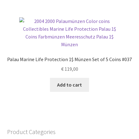
Palau Marine Life Protection 1$ Münzen Set of 5 Coins #037
€
119,00
Add to cart
Product Categories