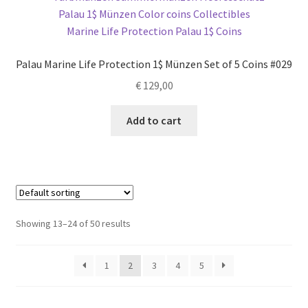
Palau Marine Life Protection 1$ Münzen Set of 5 Coins #029
€
129,00
Add to cart
Showing 13–24 of 50 results
1
2
3
4
5