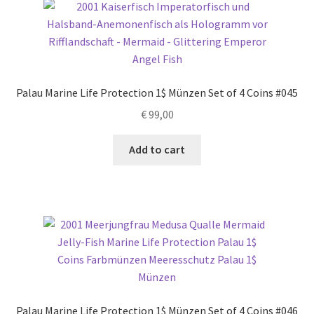
Palau Marine Life Protection 1$ Münzen Set of 4 Coins #045
€
99,00
Add to cart
Palau Marine Life Protection 1$ Münzen Set of 4 Coins #046