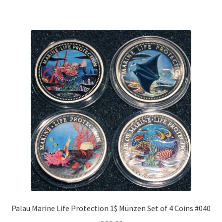
Palau Marine Life Protection 1$ Münzen Set of 4 Coins #040