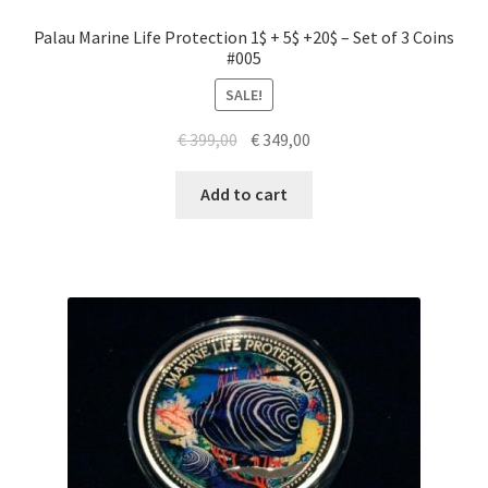
Palau Marine Life Protection 1$ + 5$ +20$ – Set of 3 Coins
#005
SALE!
Original
Current
€
399,00
€
349,00
price
price
was:
is:
Add to cart
€ 399,00.
€ 349,00.