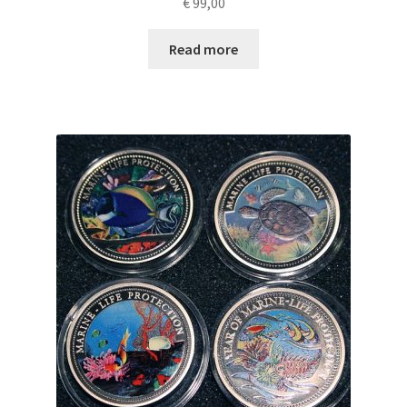
€
99,00
Read more