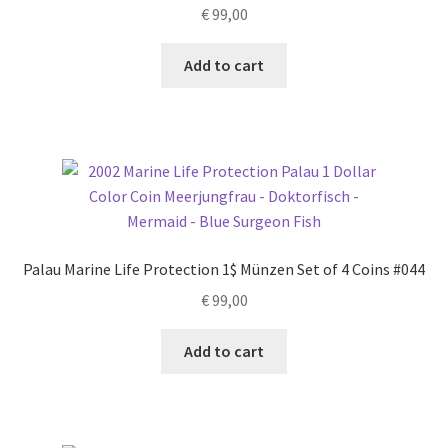
€
99,00
Add to cart
Palau Marine Life Protection 1$ Münzen Set of 4 Coins #044
€
99,00
Add to cart