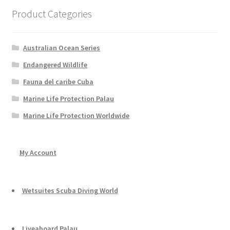
Product Categories
Australian Ocean Series
Endangered Wildlife
Fauna del caribe Cuba
Marine Life Protection Palau
Marine Life Protection Worldwide
My Account
Wetsuites Scuba Diving World
Liveaboard Palau