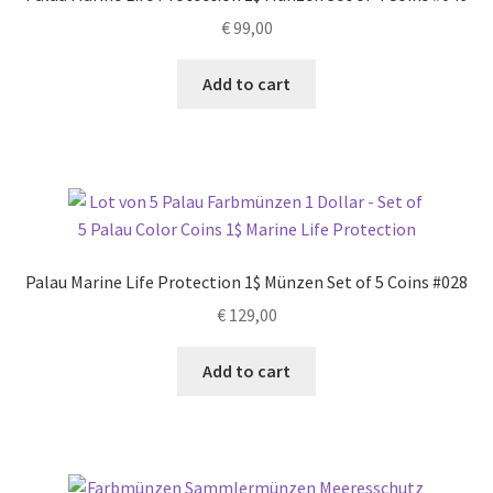
€
99,00
Add to cart
Palau Marine Life Protection 1$ Münzen Set of 5 Coins #028
€
129,00
Add to cart