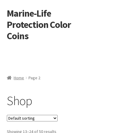
Marine-Life
Skip
Skip
to
to
Protection Color
navigation
content
Coins
Home
Page 2
Shop
Showing 13–24 of 50 results