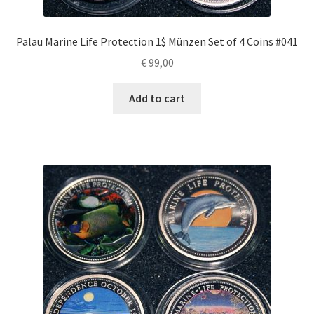
Palau Marine Life Protection 1$ Münzen Set of 4 Coins #041
€
99,00
Add to cart