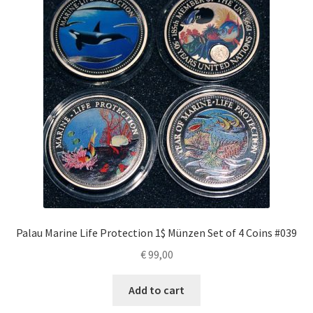
Palau Marine Life Protection 1$ Münzen Set of 4 Coins #039
€
99,00
Add to cart