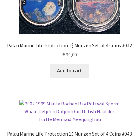
Palau Marine Life Protection 1$ Münzen Set of 4 Coins #042
€
99,00
Add to cart
Palau Marine Life Protection 1$ Münzen Set of 4 Coins #043