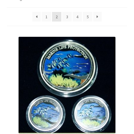
1
2
3
4
5