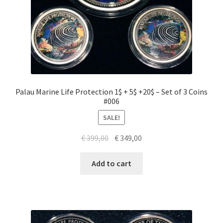
Palau Marine Life Protection 1$ + 5$ +20$ – Set of 3 Coins
#006
SALE!
Original
Current
€
399,00
€
349,00
price
price
was:
is:
Add to cart
€ 399,00.
€ 349,00.